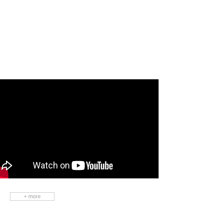
Contact Us
Please leave your inquiry for any
questions. We will reply soon.
+ more