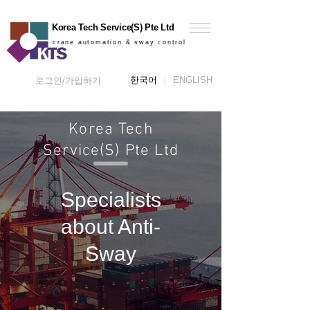
Korea Tech Service(S) Pte Ltd
crane automation & sway control
한국어
ENGLISH
로그인/가입하기
Korea Tech
Service(S) Pte Ltd
Specialists
about Anti-
Sway​