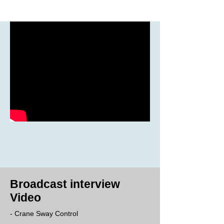
Broadcast interview
Video
- Crane Sway Control