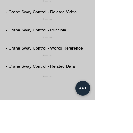
+ more
- Crane Sway Control - Related Video
+ more
- Crane Sway Control - Principle
+ more
- Crane Sway Control - Works Reference
+ more
- Crane Sway Control - Related Data
+ more
Crane Automation Solution