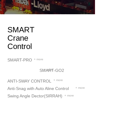
SMART
Crane
Control
SMART-PRO
+ more
SMART-GO2
+ more
+ more
ANTI-SWAY CONTROL
Anti-Snag with Auto Aline Control
+ more
Swing Angle Dector(SIRRAH)
+ more