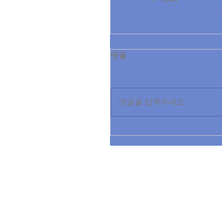
댓글
댓글을 입력하세요.