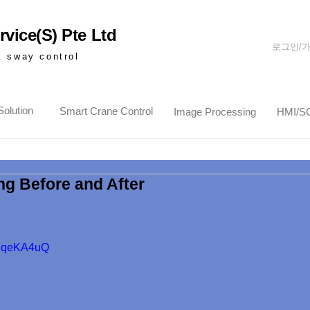
vice(S) Pte Ltd
로그인/
& sway control
olution
Smart Crane Control
Image Processing
HMI/S
ng Before and After
3tPqeKA4uQ