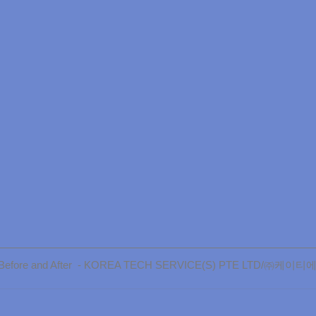
ly Before and After  - KOREA TECH SERVICE(S) PTE LTD/㈜케이