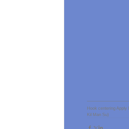
Hook centering App
Kil Man Su)