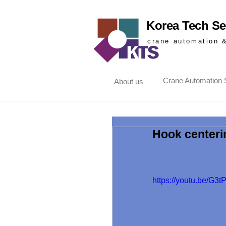
Korea Tech Ser
crane automation 
Crane Automation S
About us
Hook centeri
https://youtu.be/G