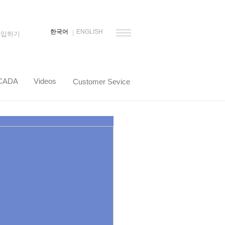
한국어
ENGLISH
가입하기
CADA
Videos
Customer Sevice