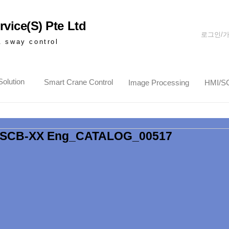
vice(S) Pte Ltd
로그인/
& sway control
olution
Smart Crane Control
Image Processing
HMI/S
SCB-XX Eng_CATALOG_00517