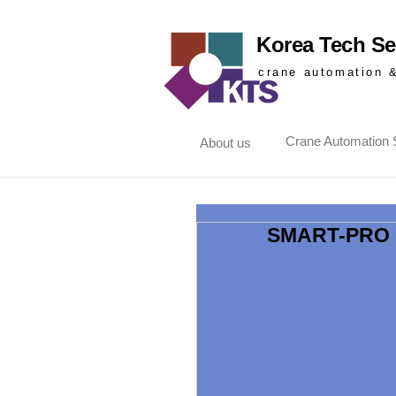
Korea Tech Ser
crane automation 
Crane Automation S
About us
SMART-PRO 