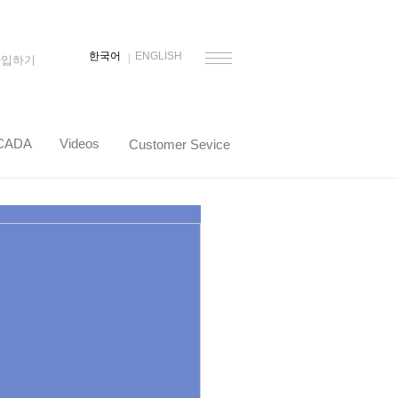
한국어
ENGLISH
가입하기
CADA
Videos
Customer Sevice