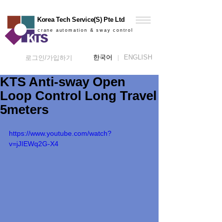
Korea Tech Service(S) Pte Ltd
crane automation & sway control
한국어
ENGLISH
로그인/가입하기
KTS Anti-sway Open
Loop Control Long Travel
5meters
https://www.youtube.com/watch?
v=jJIEWq2G-X4