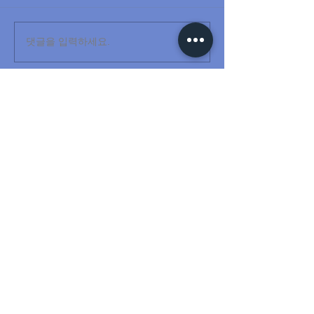
댓글을 입력하세요.
www.anti-sway.com