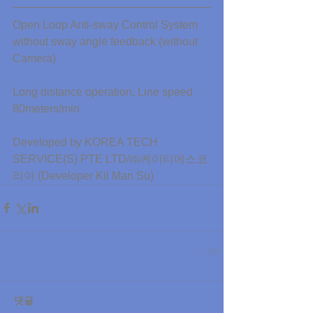
Open Loop Anti-sway Control System 
without sway angle feedback (without 
Camera)
Long distance operation, Line speed 
80meters/min
Developed by KOREA TECH 
SERVICE(S) PTE LTD/㈜케이티에스코
리아 (Developer Kil Man Su)
댓글