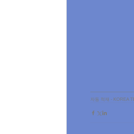
자동 적재 - KOREA TE