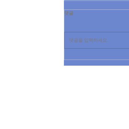
댓글
댓글을 입력하세요.