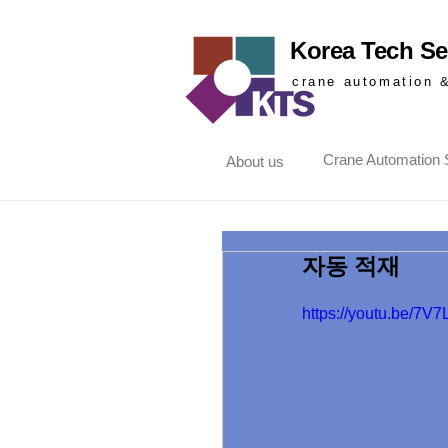
Korea Tech Ser
crane automation 
Crane Automation S
About us
자동 적재
https://youtu.be/7V