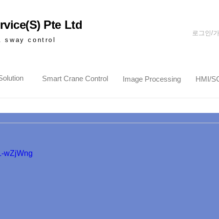
vice(S) Pte Ltd
로그인/
& sway control
olution
Smart Crane Control
Image Processing
HMI/S
7L-wZjWng