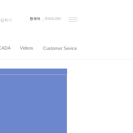
한국어
ENGLISH
가입하기
CADA
Videos
Customer Sevice