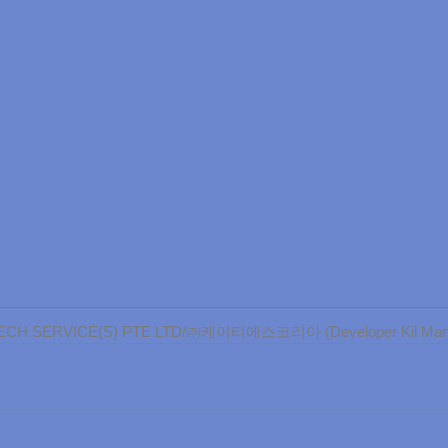
CH SERVICE(S) PTE LTD/㈜케이티에스코리아 (Developer Kil Man